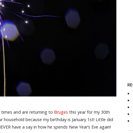
RE
 times and are returning to
Bruges
this year for my 30th
ur household because my birthday is January 1st! Little did
NEVER have a say in how he spends New Year’s Eve again!