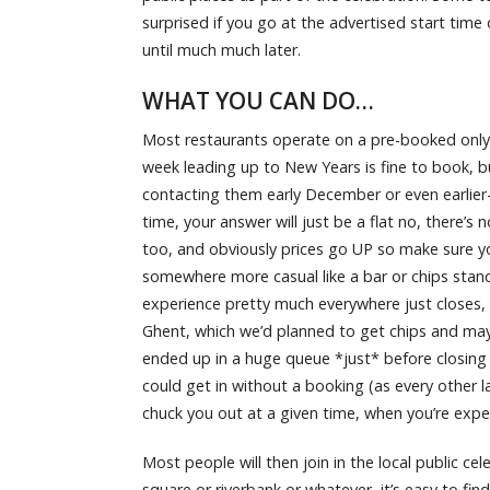
surprised if you go at the advertised start time 
until much much later.
WHAT YOU CAN DO…
Most restaurants operate on a pre-booked only b
week leading up to New Years is fine to book, b
contacting them early December or even earlier- 
time, your answer will just be a flat no, there’s
too, and obviously prices go UP so make sure yo
somewhere more casual like a bar or chips stand,
experience pretty much everywhere just closes, 
Ghent, which we’d planned to get chips and may
ended up in a huge queue *just* before closing t
could get in without a booking (as every other 
chuck you out at a given time, when you’re ex
Most people will then join in the local public cel
square or riverbank or whatever, it’s easy to fi