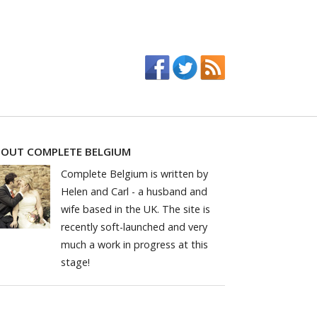
OUT COMPLETE BELGIUM
Complete Belgium is written by
Helen and Carl - a husband and
wife based in the UK. The site is
recently soft-launched and very
much a work in progress at this
stage!