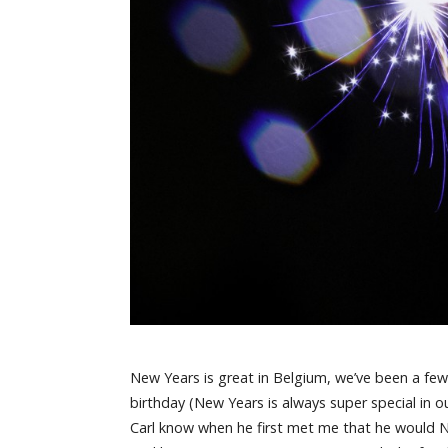
New Years is great in Belgium, we’ve been a few
birthday (New Years is always super special in o
Carl know when he first met me that he would 