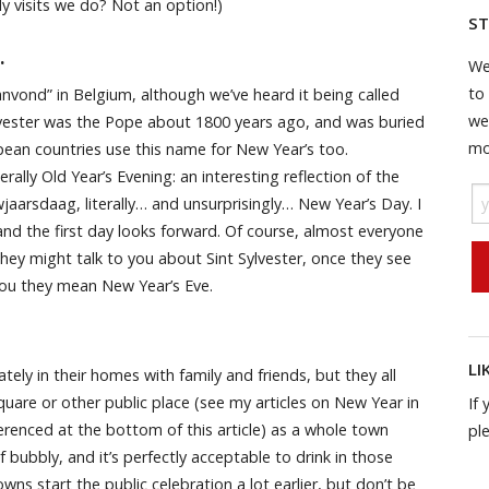
y visits we do? Not an option!)
ST
…
We
to
anvond” in Belgium, although we’ve heard it being called
we
Sylvester was the Pope about 1800 years ago, and was buried
mo
ean countries use this name for New Year’s too.
rally Old Year’s Evening: an interesting reflection of the
uwjaarsdaag, literally… and unsurprisingly… New Year’s Day. I
 and the first day looks forward. Of course, almost everyone
they might talk to you about Sint Sylvester, once they see
 you they mean New Year’s Eve.
LI
tely in their homes with family and friends, but they all
quare or other public place (see my articles on New Year in
If 
ferenced at the bottom of this article) as a whole town
pl
 bubbly, and it’s perfectly acceptable to drink in those
wns start the public celebration a lot earlier, but don’t be