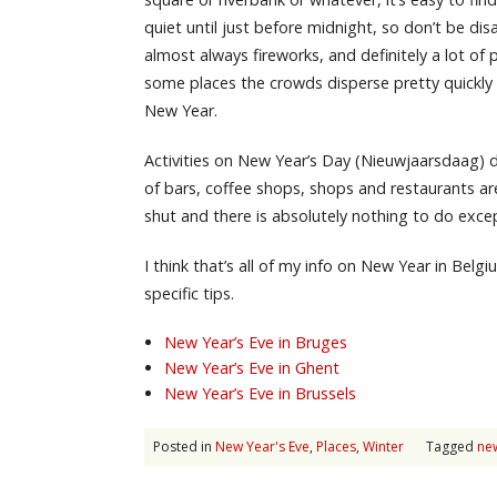
quiet until just before midnight, so don’t be di
almost always fireworks, and definitely a lot of
some places the crowds disperse pretty quickly 
New Year.
Activities on New Year’s Day (Nieuwjaarsdaag) de
of bars, coffee shops, shops and restaurants are
shut and there is absolutely nothing to do exc
I think that’s all of my info on New Year in Belg
specific tips.
New Year’s Eve in Bruges
New Year’s Eve in Ghent
New Year’s Eve in Brussels
Posted in
New Year's Eve
,
Places
,
Winter
Tagged
ne