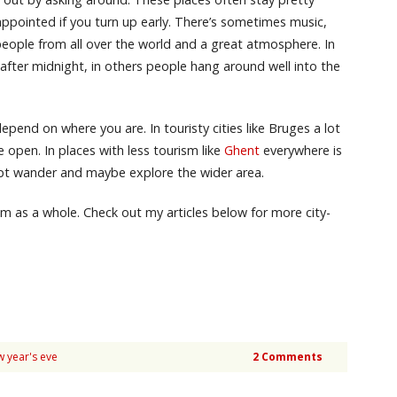
sappointed if you turn up early. There’s sometimes music,
 people from all over the world and a great atmosphere. In
after midnight, in others people hang around well into the
pend on where you are. In touristy cities like Bruges a lot
 open. In places with less tourism like
Ghent
everywhere is
ept wander and maybe explore the wider area.
ium as a whole. Check out my articles below for more city-
w year's eve
2 Comments