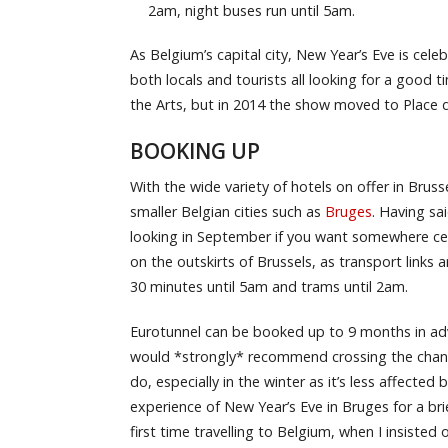
2am, night buses run until 5am.
As Belgium’s capital city, New Year’s Eve is cele
both locals and tourists all looking for a good 
the Arts, but in 2014 the show moved to Place 
BOOKING UP
With the wide variety of hotels on offer in Bruss
smaller Belgian cities such as
Bruges
. Having sai
looking in September if you want somewhere cent
on the outskirts of Brussels, as transport links
30 minutes until 5am and trams until 2am.
Eurotunnel can be booked up to 9 months in adva
would *strongly* recommend crossing the channe
do, especially in the winter as it’s less affecte
experience of New Year’s Eve in Bruges for a bri
first time travelling to Belgium, when I insiste