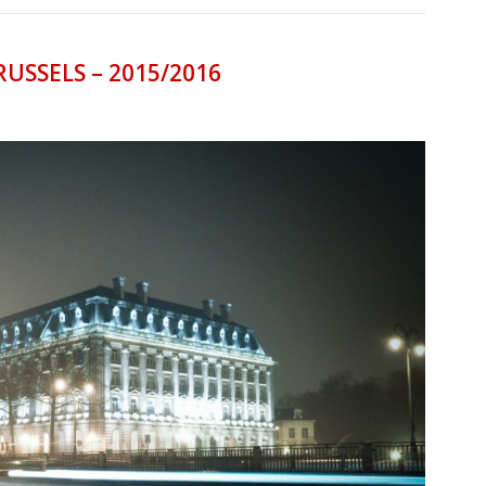
RUSSELS – 2015/2016