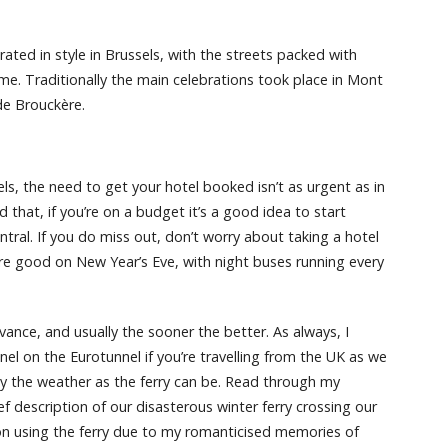
brated in style in Brussels, with the streets packed with
time. Traditionally the main celebrations took place in Mont
de Brouckère.
els, the need to get your hotel booked isn’t as urgent as in
d that, if you’re on a budget it’s a good idea to start
ral. If you do miss out, don’t worry about taking a hotel
 are good on New Year’s Eve, with night buses running every
nce, and usually the sooner the better. As always, I
l on the Eurotunnel if you’re travelling from the UK as we
d by the weather as the ferry can be. Read through my
ef description of our disasterous winter ferry crossing our
d on using the ferry due to my romanticised memories of