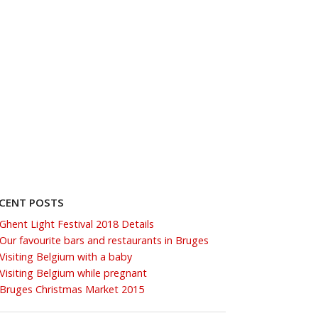
CENT POSTS
Ghent Light Festival 2018 Details
Our favourite bars and restaurants in Bruges
Visiting Belgium with a baby
Visiting Belgium while pregnant
Bruges Christmas Market 2015