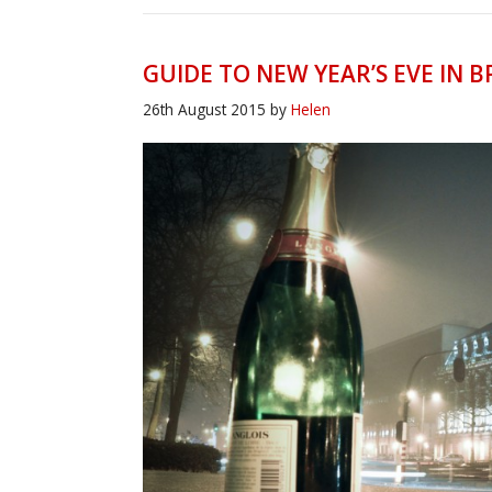
GUIDE TO NEW YEAR’S EVE IN B
26th August 2015
by
Helen