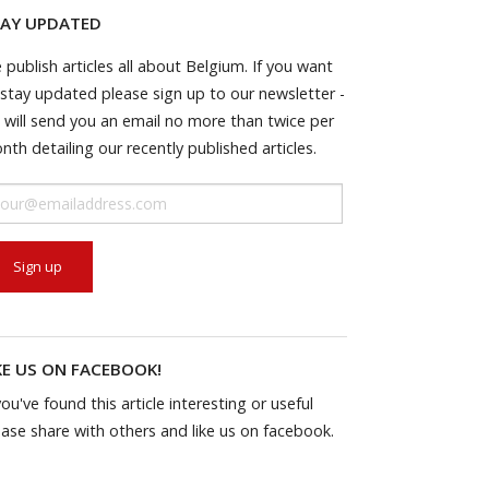
AY UPDATED
 publish articles all about Belgium. If you want
 stay updated please sign up to our newsletter -
 will send you an email no more than twice per
nth detailing our recently published articles.
KE US ON FACEBOOK!
you've found this article interesting or useful
ease share with others and like us on facebook.