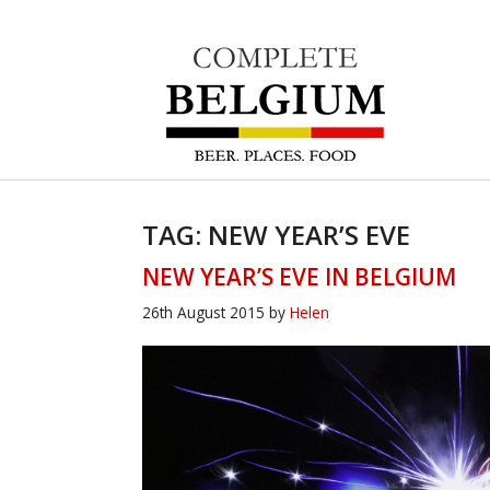
TAG: NEW YEAR’S EVE
NEW YEAR’S EVE IN BELGIUM
26th August 2015
by
Helen