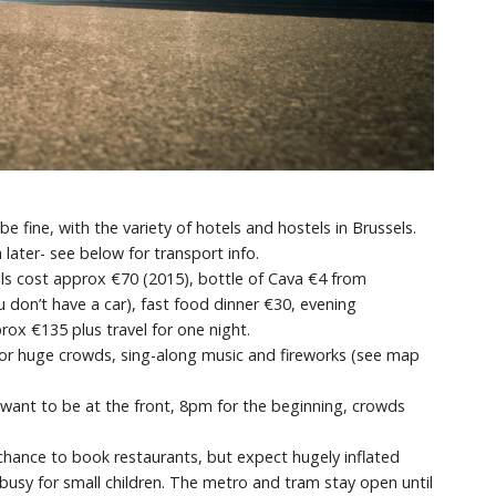
fine, with the variety of hotels and hostels in Brussels.
 later- see below for transport info.
ls cost approx €70 (2015), bottle of Cava €4 from
u don’t have a car), fast food dinner €30, evening
ox €135 plus travel for one night.
or huge crowds, sing-along music and fireworks (see map
want to be at the front, 8pm for the beginning, crowds
 chance to book restaurants, but expect hugely inflated
 busy for small children. The metro and tram stay open until