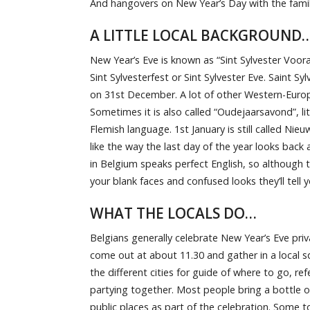
And hangovers on New Year’s Day with the famil
A LITTLE LOCAL BACKGROUND
New Year’s Eve is known as “Sint Sylvester Voor
Sint Sylvesterfest or Sint Sylvester Eve. Saint 
on 31st December. A lot of other Western-Europ
Sometimes it is also called “Oudejaarsavond”, lite
Flemish language. 1st January is still called Nie
like the way the last day of the year looks back
in Belgium speaks perfect English, so although 
your blank faces and confused looks they’ll tell
WHAT THE LOCALS DO…
Belgians generally celebrate New Year’s Eve priva
come out at about 11.30 and gather in a local s
the different cities for guide of where to go, re
partying together. Most people bring a bottle of
public places as part of the celebration. Some to