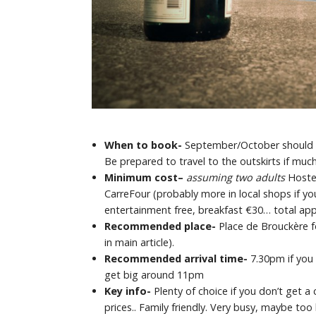
When to book-
September/October should be 
Be prepared to travel to the outskirts if much
Minimum cost
–
assuming two adults
Hoste
CarreFour (probably more in local shops if yo
entertainment free, breakfast €30… total appr
Recommended place-
Place de Brouckère f
in main article).
Recommended arrival time-
7.30pm if you 
get big around 11pm
Key info-
Plenty of choice if you don’t get a
prices.. Family friendly. Very busy, maybe too