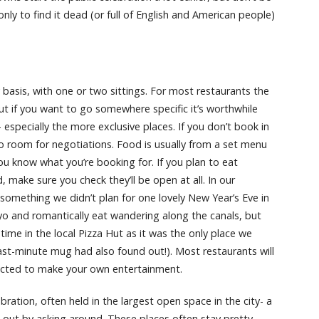
only to find it dead (or full of English and American people)
asis, with one or two sittings. For most restaurants the
ut if you want to go somewhere specific it’s worthwhile
especially the more exclusive places. If you don’t book in
 no room for negotiations. Food is usually from a set menu
u know what you’re booking for. If you plan to eat
 make sure you check they’ll be open at all. In our
something we didn’t plan for one lovely New Year’s Eve in
o and romantically eat wandering along the canals, but
ime in the local Pizza Hut as it was the only place we
last-minute mug had also found out!). Most restaurants will
pected to make your own entertainment.
ebration, often held in the largest open space in the city- a
nd out by asking around. These places often stay pretty