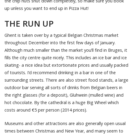
the chip huts shut down completely, so make sure you book
up unless you want to end up in Pizza Hut!
THE RUN UP
Ghent is taken over by a typical Belgian Christmas market
throughout December into the first few days of January.
Although much smaller than the market you’ll find in Bruges, it
fills the city centre quite nicely. This includes an ice bar and ice
skating- a nice idea but extortionate prices and usually packed
of tourists. I’d recommend drinking in a bar in one of the
surrounding streets. There are also street food stands, a large
outdoor bar serving all sorts of drinks from Belgian beers in
the right glasses (for a deposit), Gluhwein (mulled wine) and
hot chocolate. By the cathedral is a huge Big Wheel which
costs around €5 per person (2014 prices).
Museums and other attractions are also generally open usual
times between Christmas and New Year, and many seem to