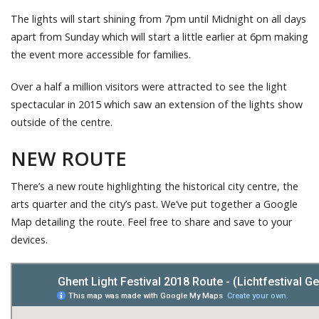
The lights will start shining from 7pm until Midnight on all days
apart from Sunday which will start a little earlier at 6pm making
the event more accessible for families.
Over a half a million visitors were attracted to see the light
spectacular in 2015 which saw an extension of the lights show
outside of the centre.
NEW ROUTE
There’s a new route highlighting the historical city centre, the
arts quarter and the city’s past. We’ve put together a Google
Map detailing the route. Feel free to share and save to your
devices.