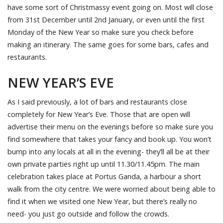
have some sort of Christmassy event going on. Most will close
from 31st December until 2nd January, or even until the first
Monday of the New Year so make sure you check before
making an itinerary. The same goes for some bars, cafes and
restaurants.
NEW YEAR’S EVE
As I said previously, a lot of bars and restaurants close
completely for New Year’s Eve. Those that are open will
advertise their menu on the evenings before so make sure you
find somewhere that takes your fancy and book up. You won’t
bump into any locals at all in the evening- they’ll all be at their
own private parties right up until 11.30/11.45pm. The main
celebration takes place at Portus Ganda, a harbour a short
walk from the city centre. We were worried about being able to
find it when we visited one New Year, but there’s really no
need- you just go outside and follow the crowds.