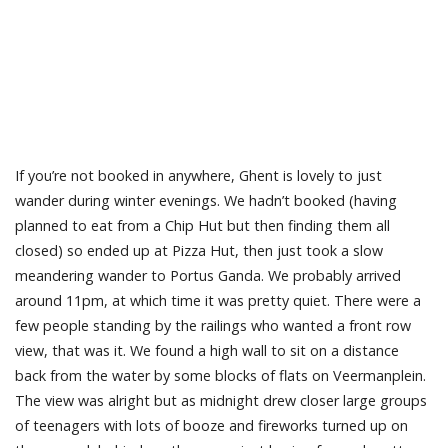
If you’re not booked in anywhere, Ghent is lovely to just
wander during winter evenings. We hadn’t booked (having
planned to eat from a Chip Hut but then finding them all
closed) so ended up at Pizza Hut, then just took a slow
meandering wander to Portus Ganda. We probably arrived
around 11pm, at which time it was pretty quiet. There were a
few people standing by the railings who wanted a front row
view, that was it. We found a high wall to sit on a distance
back from the water by some blocks of flats on Veermanplein.
The view was alright but as midnight drew closer large groups
of teenagers with lots of booze and fireworks turned up on