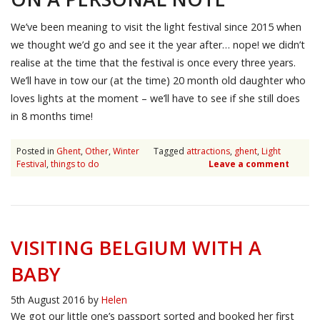
We’ve been meaning to visit the light festival since 2015 when
we thought we’d go and see it the year after… nope! we didn’t
realise at the time that the festival is once every three years.
We’ll have in tow our (at the time) 20 month old daughter who
loves lights at the moment – we’ll have to see if she still does
in 8 months time!
Posted in
Ghent
,
Other
,
Winter
Tagged
attractions
,
ghent
,
Light
Festival
,
things to do
Leave a comment
VISITING BELGIUM WITH A
BABY
5th August 2016
by
Helen
We got our little one’s passport sorted and booked her first