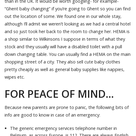
than in the UK. It would be worth googling- for example-
“Ghent baby changing” if you’re going to Ghent so you can find
out the location of some. We found one in our whole stay,
although I’ll admit we weren’t looking as we had a central hotel
and so just took her back to the room to change her. HEMA is
a shop similar to Wilkinsons I suppose in terms of what they
stock and they usually will have a disabled toilet with a pull
down changing table. You can usually find a HEMA on the main
shopping street of a city. They also sell cute baby clothes
pretty cheaply as well as general baby supplies like nappies,
wipes etc.
FOR PEACE OF MIND…
Because new parents are prone to panic, the following bits of
info are good to know in case of an emergency:
The generic emergency services telephone number in
Belgium, as across Europe, is 112. There are always English