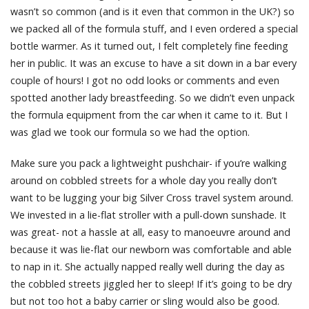
wasn’t so common (and is it even that common in the UK?) so
we packed all of the formula stuff, and I even ordered a special
bottle warmer. As it turned out, I felt completely fine feeding
her in public. It was an excuse to have a sit down in a bar every
couple of hours! I got no odd looks or comments and even
spotted another lady breastfeeding. So we didn’t even unpack
the formula equipment from the car when it came to it. But I
was glad we took our formula so we had the option.
Make sure you pack a lightweight pushchair- if you’re walking
around on cobbled streets for a whole day you really don’t
want to be lugging your big Silver Cross travel system around.
We invested in a lie-flat stroller with a pull-down sunshade. It
was great- not a hassle at all, easy to manoeuvre around and
because it was lie-flat our newborn was comfortable and able
to nap in it. She actually napped really well during the day as
the cobbled streets jiggled her to sleep! If it’s going to be dry
but not too hot a baby carrier or sling would also be good.