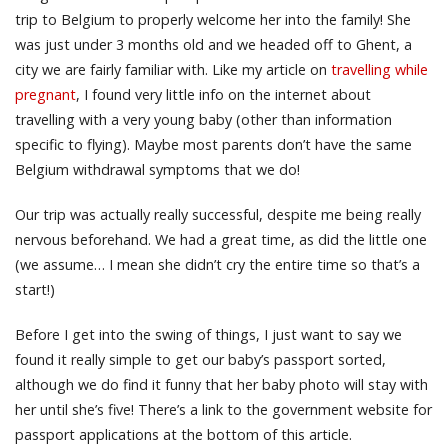
trip to Belgium to properly welcome her into the family! She
was just under 3 months old and we headed off to Ghent, a
city we are fairly familiar with. Like my article on
travelling while
pregnant
, I found very little info on the internet about
travelling with a very young baby (other than information
specific to flying). Maybe most parents don’t have the same
Belgium withdrawal symptoms that we do!
Our trip was actually really successful, despite me being really
nervous beforehand. We had a great time, as did the little one
(we assume… I mean she didn’t cry the entire time so that’s a
start!)
Before I get into the swing of things, I just want to say we
found it really simple to get our baby’s passport sorted,
although we do find it funny that her baby photo will stay with
her until she’s five! There’s a link to the government website for
passport applications at the bottom of this article.