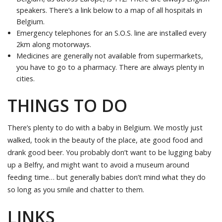
speakers. There’s a link below to a map of all hospitals in
Belgium.
Emergency telephones for an S.O.S. line are installed every
2km along motorways.
Medicines are generally not available from supermarkets,
you have to go to a pharmacy. There are always plenty in
cities.
THINGS TO DO
There’s plenty to do with a baby in Belgium. We mostly just
walked, took in the beauty of the place, ate good food and
drank good beer. You probably don’t want to be lugging baby
up a Belfry, and might want to avoid a museum around
feeding time… but generally babies don’t mind what they do
so long as you smile and chatter to them.
LINKS