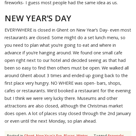
fireworks- I guess most people had the same idea as us.
NEW YEAR’S DAY
EVERYWHERE is closed in Ghent on New Year’s Day- even most
restaurants are closed. Some might do a set lunch menu, so
you need to plan what you’re going to eat and where in
advance if you’re hanging around. We found one small cafe
open right next to our hotel and decided seeing as that had
been so easy to find then others must be open. We walked all
around Ghent about 3 times and ended up going back to the
first place very hungry. NO WHERE was open- bars, shops,
cafes or restaurants. We’d booked a restaurant for the evening
but I think we were very lucky there. Museums and other
attractions are also closed, although the Christmas market
does open. A lot of places stay closed through the 2nd January
or even until the next Monday, so plan ahead.
Posted in
Ghent
,
New Year's Eve
,
Places
,
Winter
Tagged
fireworks
,