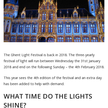
The Ghent Light Festival is back in 2018. The three-yearly
festival of light will run between Wednesday the 31st January
2018 and end on the following Sunday – the 4th February 2018.
This year sees the 4th edition of the festival and an extra day
has been added to help with demand.
WHAT TIME DO THE LIGHTS
SHINE?