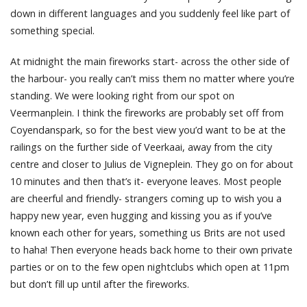
down in different languages and you suddenly feel like part of
something special.
At midnight the main fireworks start- across the other side of
the harbour- you really can’t miss them no matter where you’re
standing. We were looking right from our spot on
Veermanplein. I think the fireworks are probably set off from
Coyendanspark, so for the best view you’d want to be at the
railings on the further side of Veerkaai, away from the city
centre and closer to Julius de Vigneplein. They go on for about
10 minutes and then that’s it- everyone leaves. Most people
are cheerful and friendly- strangers coming up to wish you a
happy new year, even hugging and kissing you as if you’ve
known each other for years, something us Brits are not used
to haha! Then everyone heads back home to their own private
parties or on to the few open nightclubs which open at 11pm
but don’t fill up until after the fireworks.