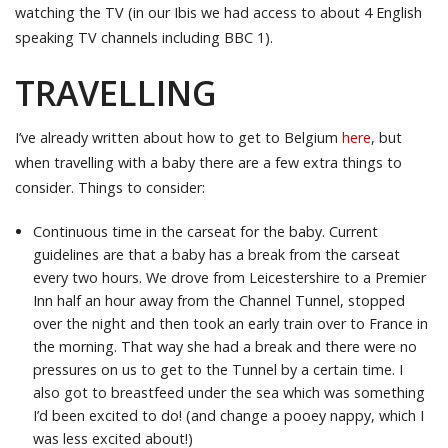
watching the TV (in our Ibis we had access to about 4 English
speaking TV channels including BBC 1).
TRAVELLING
I’ve already written about how to get to Belgium
here
, but
when travelling with a baby there are a few extra things to
consider. Things to consider:
Continuous time in the carseat for the baby. Current
guidelines are that a baby has a break from the carseat
every two hours. We drove from Leicestershire to a Premier
Inn half an hour away from the Channel Tunnel, stopped
over the night and then took an early train over to France in
the morning. That way she had a break and there were no
pressures on us to get to the Tunnel by a certain time. I
also got to breastfeed under the sea which was something
I’d been excited to do! (and change a pooey nappy, which I
was less excited about!)