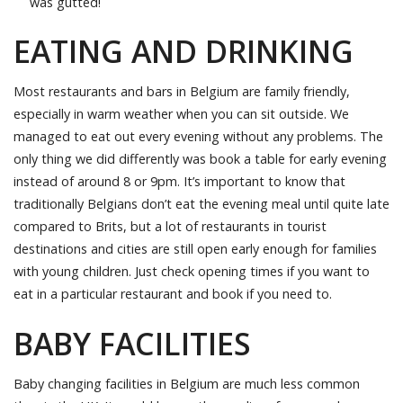
was gutted!
EATING AND DRINKING
Most restaurants and bars in Belgium are family friendly,
especially in warm weather when you can sit outside. We
managed to eat out every evening without any problems. The
only thing we did differently was book a table for early evening
instead of around 8 or 9pm. It’s important to know that
traditionally Belgians don’t eat the evening meal until quite late
compared to Brits, but a lot of restaurants in tourist
destinations and cities are still open early enough for families
with young children. Just check opening times if you want to
eat in a particular restaurant and book if you need to.
BABY FACILITIES
Baby changing facilities in Belgium are much less common