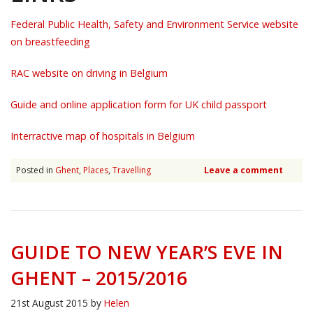
Federal Public Health, Safety and Environment Service website
on breastfeeding
RAC website on driving in Belgium
Guide and online application form for UK child passport
Interractive map of hospitals in Belgium
Posted in
Ghent
,
Places
,
Travelling
Leave a comment
GUIDE TO NEW YEAR’S EVE IN
GHENT – 2015/2016
21st August 2015
by
Helen