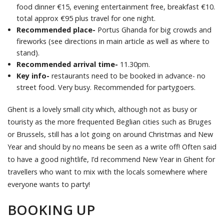
food dinner €15, evening entertainment free, breakfast €10.
total approx €95 plus travel for one night.
Recommended place-
Portus Ghanda for big crowds and
fireworks (see directions in main article as well as where to
stand).
Recommended arrival time-
11.30pm.
Key info-
restaurants need to be booked in advance- no
street food. Very busy. Recommended for partygoers.
Ghent is a lovely small city which, although not as busy or
touristy as the more frequented Beglian cities such as Bruges
or Brussels, still has a lot going on around Christmas and New
Year and should by no means be seen as a write off! Often said
to have a good nightlife, I’d recommend New Year in Ghent for
travellers who want to mix with the locals somewhere where
everyone wants to party!
BOOKING UP