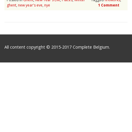
ghent
,
new year's eve
,
nye
1 Comment
All content copyright © 2015-2017 Complete Belgium.