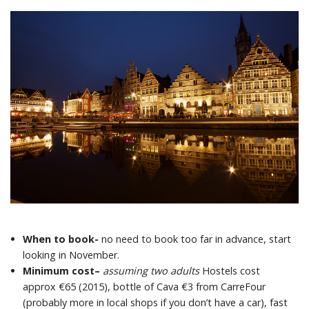
When to book-
no need to book too far in advance, start
looking in November.
Minimum cost
–
assuming two adults
Hostels cost
approx €65 (2015), bottle of Cava €3 from CarreFour
(probably more in local shops if you don’t have a car), fast