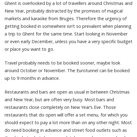
Ghent is overlooked by a lot of travellers around Christmas and
New Year, probably distracted by the promises of magical
markets and karaoke from Bruges. Therefore the urgency of
getting booked in somewhere isn’t so prevalent when planning
a trip to Ghent for the same time. Start looking in November
or even early December, unless you have a very specific budget
or place you want to go.
Travel probably needs to be booked sooner, maybe look
around October or November. The Eurotunnel can be booked
up to 9 months in advance.
Restaurants and bars are open as usual in between Christmas
and New Year, but are often very busy. Most bars and
restaurants close completely on New Year’s Eve. Those
restaurants that do open will offer a set menu, for which you
should expect to pay a lot more than on any other night. Most
do need booking in advance and street food outlets such as