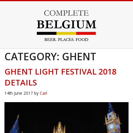
CATEGORY: GHENT
GHENT LIGHT FESTIVAL 2018
DETAILS
14th June 2017
by
Carl