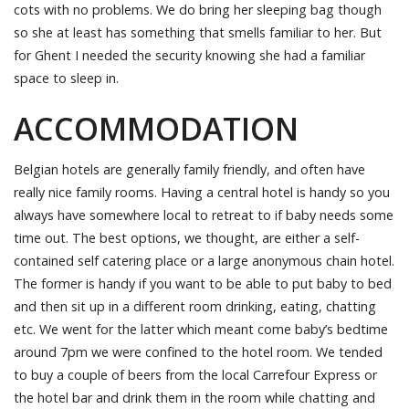
cots with no problems. We do bring her sleeping bag though
so she at least has something that smells familiar to her. But
for Ghent I needed the security knowing she had a familiar
space to sleep in.
ACCOMMODATION
Belgian hotels are generally family friendly, and often have
really nice family rooms. Having a central hotel is handy so you
always have somewhere local to retreat to if baby needs some
time out. The best options, we thought, are either a self-
contained self catering place or a large anonymous chain hotel.
The former is handy if you want to be able to put baby to bed
and then sit up in a different room drinking, eating, chatting
etc. We went for the latter which meant come baby’s bedtime
around 7pm we were confined to the hotel room. We tended
to buy a couple of beers from the local Carrefour Express or
the hotel bar and drink them in the room while chatting and