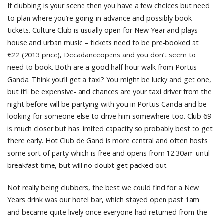
If clubbing is your scene then you have a few choices but need
to plan where you’re going in advance and possibly book
tickets. Culture Club is usually open for New Year and plays
house and urban music – tickets need to be pre-booked at
€22 (2013 price), Decadanceopens and you don’t seem to
need to book. Both are a good half hour walk from Portus
Ganda. Think you’ll get a taxi? You might be lucky and get one,
but it’ll be expensive- and chances are your taxi driver from the
night before will be partying with you in Portus Ganda and be
looking for someone else to drive him somewhere too. Club 69
is much closer but has limited capacity so probably best to get
there early. Hot Club de Gand is more central and often hosts
some sort of party which is free and opens from 12.30am until
breakfast time, but will no doubt get packed out.
Not really being clubbers, the best we could find for a New
Years drink was our hotel bar, which stayed open past 1am
and became quite lively once everyone had returned from the