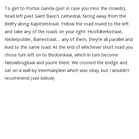
To get to Portus Ganda (just in case you miss the crowds),
head left past Saint Bavo’s cathedral, facing away from the
Belfry along Kapittelstraat. Follow the road round to the left
and take any of the roads on your right: Hoofdkerkstraat,
Nederpolder, Barrestraat… any of them, they’re all parallel and
lead to the same road. At the end of whichever short road you
chose turn left on to Bisdomkaai, which in turn become
Nieuwbrugkaai and you’re there. We crossed the bridge and
sat on a wall by Veermanplein which was okay, but I wouldn’t
recommend (see below)