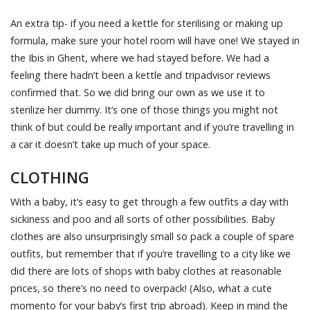
An extra tip- if you need a kettle for sterilising or making up
formula, make sure your hotel room will have one! We stayed in
the Ibis in Ghent, where we had stayed before. We had a
feeling there hadn’t been a kettle and tripadvisor reviews
confirmed that. So we did bring our own as we use it to
sterilize her dummy. It’s one of those things you might not
think of but could be really important and if you’re travelling in
a car it doesn’t take up much of your space.
CLOTHING
With a baby, it’s easy to get through a few outfits a day with
sickiness and poo and all sorts of other possibilities. Baby
clothes are also unsurprisingly small so pack a couple of spare
outfits, but remember that if you’re travelling to a city like we
did there are lots of shops with baby clothes at reasonable
prices, so there’s no need to overpack! (Also, what a cute
momento for your baby’s first trip abroad). Keep in mind the