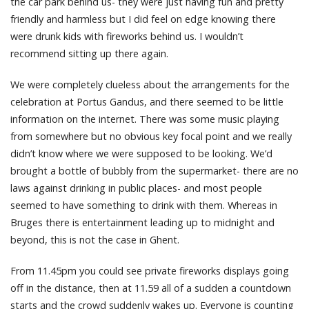
the car park behind us- they were just having fun and pretty
friendly and harmless but I did feel on edge knowing there
were drunk kids with fireworks behind us. I wouldn’t
recommend sitting up there again.
We were completely clueless about the arrangements for the
celebration at Portus Gandus, and there seemed to be little
information on the internet. There was some music playing
from somewhere but no obvious key focal point and we really
didn’t know where we were supposed to be looking. We’d
brought a bottle of bubbly from the supermarket- there are no
laws against drinking in public places- and most people
seemed to have something to drink with them. Whereas in
Bruges there is entertainment leading up to midnight and
beyond, this is not the case in Ghent.
From 11.45pm you could see private fireworks displays going
off in the distance, then at 11.59 all of a sudden a countdown
starts and the crowd suddenly wakes up. Everyone is counting