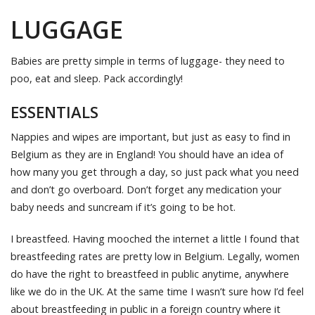
LUGGAGE
Babies are pretty simple in terms of luggage- they need to
poo, eat and sleep. Pack accordingly!
ESSENTIALS
Nappies and wipes are important, but just as easy to find in
Belgium as they are in England! You should have an idea of
how many you get through a day, so just pack what you need
and don’t go overboard. Don’t forget any medication your
baby needs and suncream if it’s going to be hot.
I breastfeed. Having mooched the internet a little I found that
breastfeeding rates are pretty low in Belgium. Legally, women
do have the right to breastfeed in public anytime, anywhere
like we do in the UK. At the same time I wasn’t sure how I’d feel
about breastfeeding in public in a foreign country where it