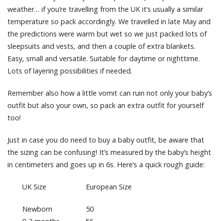
weather… if you’re travelling from the UK it’s usually a similar
temperature so pack accordingly. We travelled in late May and
the predictions were warm but wet so we just packed lots of
sleepsuits and vests, and then a couple of extra blankets.
Easy, small and versatile. Suitable for daytime or nighttime.
Lots of layering possibilities if needed.
Remember also how a little vomit can ruin not only your baby’s
outfit but also your own, so pack an extra outfit for yourself
too!
Just in case you do need to buy a baby outfit, be aware that
the sizing can be confusing! It’s measured by the baby’s height
in centimeters and goes up in 6s. Here’s a quick rough guide:
UK Size European Size
Newborn 50