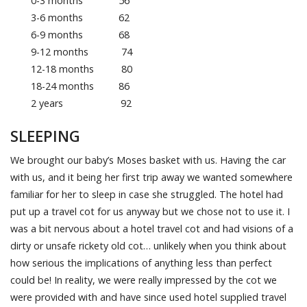
0-3 months 56
3-6 months 62
6-9 months 68
9-12 months 74
12-18 months 80
18-24 months 86
2 years 92
SLEEPING
We brought our baby’s Moses basket with us. Having the car
with us, and it being her first trip away we wanted somewhere
familiar for her to sleep in case she struggled. The hotel had
put up a travel cot for us anyway but we chose not to use it. I
was a bit nervous about a hotel travel cot and had visions of a
dirty or unsafe rickety old cot… unlikely when you think about
how serious the implications of anything less than perfect
could be! In reality, we were really impressed by the cot we
were provided with and have since used hotel supplied travel