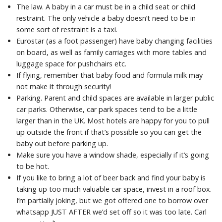
The law. A baby in a car must be in a child seat or child
restraint. The only vehicle a baby doesn’t need to be in
some sort of restraint is a taxi.
Eurostar (as a foot passenger) have baby changing facilities
on board, as well as family carriages with more tables and
luggage space for pushchairs etc.
If flying, remember that baby food and formula milk may
not make it through security!
Parking. Parent and child spaces are available in larger public
car parks. Otherwise, car park spaces tend to be a little
larger than in the UK. Most hotels are happy for you to pull
up outside the front if that’s possible so you can get the
baby out before parking up.
Make sure you have a window shade, especially if it’s going
to be hot.
If you like to bring a lot of beer back and find your baby is
taking up too much valuable car space, invest in a roof box.
I’m partially joking, but we got offered one to borrow over
whatsapp JUST AFTER we’d set off so it was too late. Carl