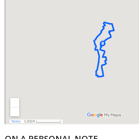
ON A PERSONAL NOTE