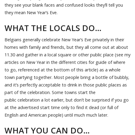
they see your blank faces and confused looks they’ll tell you
they mean New Year’s Eve.
WHAT THE LOCALS DO…
Belgians generally celebrate New Year’s Eve privately in their
homes with family and friends, but they all come out at about
11.30 and gather in a local square or other public place (see my
articles on New Year in the different cities for guide of where
to go, referenced at the bottom of this article) as a whole
town partying together. Most people bring a bottle of bubbly,
and it’s perfectly acceptable to drink in those public places as
part of the celebration. Some towns start the
public celebration a lot earlier, but don’t be surprised if you go
at the advertised start time only to find it dead (or full of
English and American people) until much much later.
WHAT YOU CAN DO…