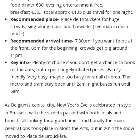
food dinner €30, evening entertainment free,
breakfast €30… total approx €135 plus travel for one night.
Recommended place-
Place de Brouckère for huge
crowds, sing-along music and fireworks (see map in main
article).
Recommended arrival time-
7.30pm if you want to be at
the front, 8pm for the beginning, crowds get big around
11pm
Key info-
Plenty of choice if you don’t get a chance to book
restaurants, but expect hugely inflated prices.. Family
friendly. Very busy, maybe too busy for small children. The
metro and tram stay open until 2am, night buses run until
5am.
As Belgium’s capital city, New Year’s Eve is celebrated in style
in Brussels, with the streets packed with both locals and
tourists all looking for a good time. Traditionally the main
celebrations took place in Mont the Arts, but in 2014 the show
moved to Place de Brouckère.