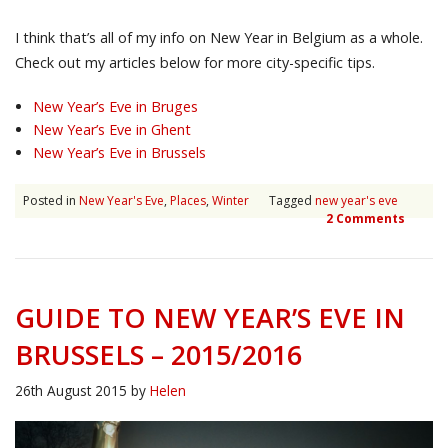
I think that’s all of my info on New Year in Belgium as a whole.
Check out my articles below for more city-specific tips.
New Year’s Eve in Bruges
New Year’s Eve in Ghent
New Year’s Eve in Brussels
Posted in
New Year's Eve
,
Places
,
Winter
Tagged
new year's eve
2 Comments
GUIDE TO NEW YEAR’S EVE IN
BRUSSELS – 2015/2016
26th August 2015
by
Helen