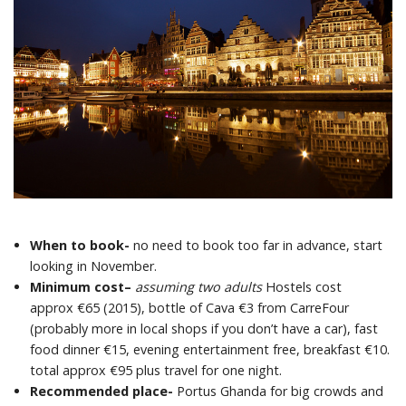
When to book-
no need to book too far in advance, start
looking in November.
Minimum cost
–
assuming two adults
Hostels cost
approx €65 (2015), bottle of Cava €3 from CarreFour
(probably more in local shops if you don’t have a car), fast
food dinner €15, evening entertainment free, breakfast €10.
total approx €95 plus travel for one night.
Recommended place-
Portus Ghanda for big crowds and