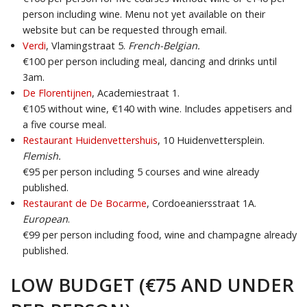
person including wine. Menu not yet available on their
website but can be requested through email.
Verdi
, Vlamingstraat 5.
French-Belgian.
€100 per person including meal, dancing and drinks until
3am.
De Florentijnen
, Academiestraat 1.
€105 without wine, €140 with wine. Includes appetisers and
a five course meal.
Restaurant Huidenvettershuis
, 10 Huidenvettersplein.
Flemish.
€95 per person including 5 courses and wine already
published.
Restaurant de De Bocarme
, Cordoeaniersstraat 1A.
European
.
€99 per person including food, wine and champagne already
published.
LOW BUDGET (€75 AND UNDER