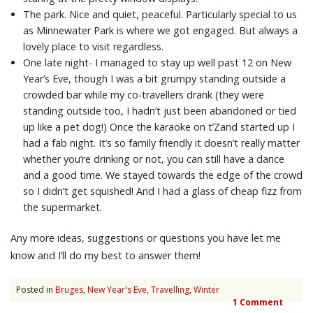
The park. Nice and quiet, peaceful. Particularly special to us
as Minnewater Park is where we got engaged. But always a
lovely place to visit regardless.
One late night- I managed to stay up well past 12 on New
Year’s Eve, though I was a bit grumpy standing outside a
crowded bar while my co-travellers drank (they were
standing outside too, I hadn’t just been abandoned or tied
up like a pet dog!) Once the karaoke on t’Zand started up I
had a fab night. It’s so family friendly it doesn’t really matter
whether you’re drinking or not, you can still have a dance
and a good time. We stayed towards the edge of the crowd
so I didn’t get squished! And I had a glass of cheap fizz from
the supermarket.
Any more ideas, suggestions or questions you have let me
know and I’ll do my best to answer them!
Posted in
Bruges
,
New Year's Eve
,
Travelling
,
Winter
1 Comment