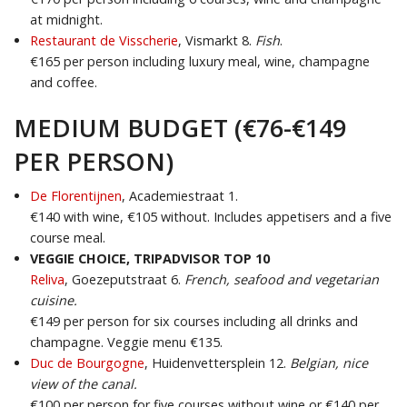
at midnight.
Restaurant de Visscherie
, Vismarkt 8.
Fish
.
€165 per person including luxury meal, wine, champagne
and coffee.
MEDIUM BUDGET (€76-€149
PER PERSON)
De Florentijnen
, Academiestraat 1.
€140 with wine, €105 without. Includes appetisers and a five
course meal.
VEGGIE CHOICE, TRIPADVISOR TOP 10
Reliva
,
Goezeputstraat 6.
French, seafood and vegetarian
cuisine.
€149 per person for six courses including all drinks and
champagne. Veggie menu €135.
Duc de Bourgogne
, Huidenvettersplein 12.
Belgian, n
ice
view of the canal.
€100 per person for five courses without wine or €140 per