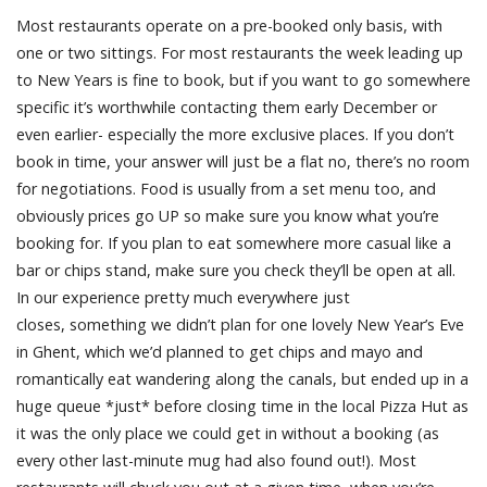
Most restaurants operate on a pre-booked only basis, with
one or two sittings. For most restaurants the week leading up
to New Years is fine to book, but if you want to go somewhere
specific it’s worthwhile contacting them early December or
even earlier- especially the more exclusive places. If you don’t
book in time, your answer will just be a flat no, there’s no room
for negotiations. Food is usually from a set menu too, and
obviously prices go UP so make sure you know what you’re
booking for. If you plan to eat somewhere more casual like a
bar or chips stand, make sure you check they’ll be open at all.
In our experience pretty much everywhere just
closes, something we didn’t plan for one lovely New Year’s Eve
in Ghent, which we’d planned to get chips and mayo and
romantically eat wandering along the canals, but ended up in a
huge queue *just* before closing time in the local Pizza Hut as
it was the only place we could get in without a booking (as
every other last-minute mug had also found out!). Most