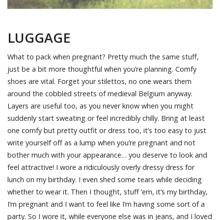
LUGGAGE
What to pack when pregnant? Pretty much the same stuff,
just be a bit more thoughtful when you’re planning. Comfy
shoes are vital. Forget your stilettos, no one wears them
around the cobbled streets of medieval Belgium anyway.
Layers are useful too, as you never know when you might
suddenly start sweating or feel incredibly chilly. Bring at least
one comfy but pretty outfit or dress too, it’s too easy to just
write yourself off as a lump when you’re pregnant and not
bother much with your appearance… you deserve to look and
feel attractive! I wore a ridiculously overly dressy dress for
lunch on my birthday. I even shed some tears while deciding
whether to wear it. Then I thought, stuff ’em, it’s my birthday,
I’m pregnant and I want to feel like I’m having some sort of a
party. So I wore it, while everyone else was in jeans, and I loved