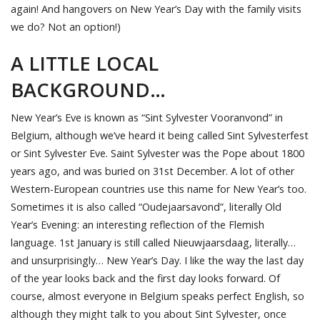
again! And hangovers on New Year’s Day with the family visits
we do? Not an option!)
A LITTLE LOCAL
BACKGROUND…
New Year’s Eve is known as “Sint Sylvester Vooranvond” in
Belgium, although we’ve heard it being called Sint Sylvesterfest
or Sint Sylvester Eve. Saint Sylvester was the Pope about 1800
years ago, and was buried on 31st December. A lot of other
Western-European countries use this name for New Year’s too.
Sometimes it is also called “Oudejaarsavond”, literally Old
Year’s Evening: an interesting reflection of the Flemish
language. 1st January is still called Nieuwjaarsdaag, literally…
and unsurprisingly… New Year’s Day. I like the way the last day
of the year looks back and the first day looks forward. Of
course, almost everyone in Belgium speaks perfect English, so
although they might talk to you about Sint Sylvester, once