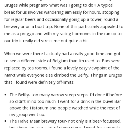
Bruges while pregnant- what was I going to do?! A typical
break for us involves wandering aimlessly for hours, stopping
for regular beers and occasionally going up a tower, round a
brewery or on a boat trip. None of this particularly appealed to
me as a preggo and with my racing hormones in the run up to
our trip it really did stress me out quite a bit.
When we were there I actually had a really good time and got
to see a different side of Belgium than I’m used to. Bars were
replaced by tea rooms. I found a lovely easy viewpoint of the
Markt while everyone else climbed the Belfry. Things in Bruges
that I found were definitely off-limits:
The Belfry- too many narrow steep steps. I’d done if before
so didn’t mind too much. I went for a drink in the Duvel Bar
above the Historium and people watched while the rest of
my group went up.
The Halve Maan brewery tour- not only is it beer-focussed,
but there are also a lot of steep steps. I went for a mooch