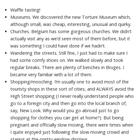
Waffle tasting!
Museums. We discovered the new Torture Museum which,
although small, was cheap, interesting, unusual and quirky.
Churches. Belgium has some gorgeous churches. We didn’t
actually visit any as we’d seen most of them before, but it
was something I could have done if we hadn’t.
Wandering the streets. Still fine, I just had to make sure I
had some comfy shoes on. We walked slowly and took
regular breaks. There are plenty of benches in Bruges. I
became very familiar with a lot of them.
Shopping/mooching. I’m usually one to avoid most of the
touristy shops in these sort of cities, and ALWAYS avoid the
High Street shopping (I never really understand people who
go to a foreign city and then go into the local branch of,
say, New Look. Why would you go abroad just to go
shopping for clothes you can get at home?). But being
pregnant and officially slow moving, there were times when
I quite enjoyed just following the slow moving crowd and
staring at the pretty window displays.