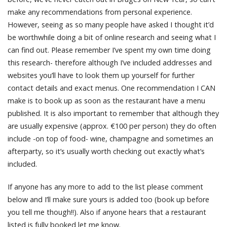
make any recommendations from personal experience.
However, seeing as so many people have asked I thought it’d
be worthwhile doing a bit of online research and seeing what I
can find out. Please remember I’ve spent my own time doing
this research- therefore although I’ve included addresses and
websites you’ll have to look them up yourself for further
contact details and exact menus. One recommendation I CAN
make is to book up as soon as the restaurant have a menu
published. It is also important to remember that although they
are usually expensive (approx. €100 per person) they do often
include -on top of food- wine, champagne and sometimes an
afterparty, so it’s usually worth checking out exactly what’s
included.
If anyone has any more to add to the list please comment
below and I’ll make sure yours is added too (book up before
you tell me though!!). Also if anyone hears that a restaurant
listed is fully booked let me know.