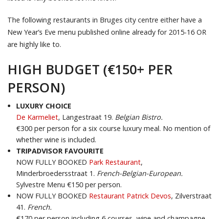
The following restaurants in Bruges city centre either have a
New Year’s Eve menu published online already for 2015-16 OR
are highly like to.
HIGH BUDGET (€150+ PER
PERSON)
LUXURY CHOICE
De Karmeliet
,
Langestraat 19.
Belgian Bistro.
€300 per person for a six course luxury meal. No mention of
whether wine is included.
TRIPADVISOR FAVOURITE
NOW FULLY BOOKED
Park Restaurant
,
Minderbroedersstraat 1.
French-Belgian-European.
Sylvestre Menu €150 per person.
NOW FULLY BOOKED
Restaurant Patrick Devos
, Zilverstraat
41.
French.
€170 per person including 6 courses, wine and champagne