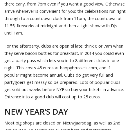
there early, from 7pm even if you want a good view. Otherwise
arrive whenever is convenient for you: the celebrations run right
through to a countdown clock from 11pm, the countdown at
11.55, fireworks at midnight and then a light show with DJs
until 1am.
For the afterparty, clubs are open til late: think 6 or 7am when
they serve bacon butties for breakfast. In 2014 you could even
get a party pass which lets you in to 8 different clubs in one
night. This costs 45 euros at happybrussels.com, and if
popular might become annual. Clubs do get very full and
partygoers get messy so be prepared. Lots of popular clubs
get sold out weeks before NYE so buy your tickets in advance.
Entrance into a good club will cost up to 25 euros.
NEW YEAR’S DAY
Most big shops are closed on Nieuwjaarsdag, as well as 2nd