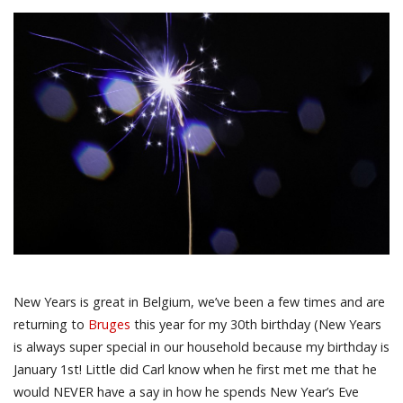
New Years is great in Belgium, we’ve been a few times and are
returning to
Bruges
this year for my 30th birthday (New Years
is always super special in our household because my birthday is
January 1st! Little did Carl know when he first met me that he
would NEVER have a say in how he spends New Year’s Eve