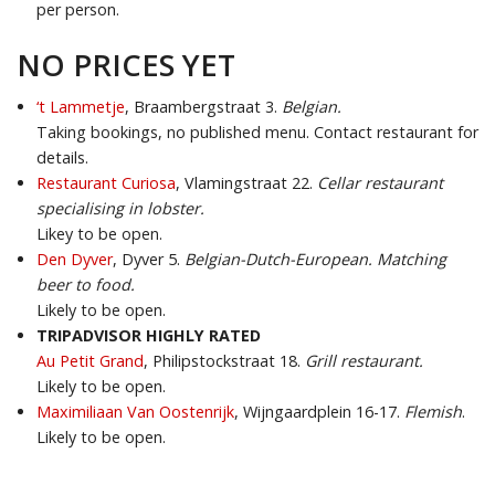
per person.
NO PRICES YET
‘t Lammetje
, Braambergstraat 3.
Belgian.
Taking bookings, no published menu. Contact restaurant for
details.
Restaurant Curiosa
, Vlamingstraat 22.
Cellar restaurant
specialising in lobster.
Likey to be open.
Den Dyver
, Dyver 5.
Belgian-Dutch-European. Matching
beer to food.
Likely to be open.
TRIPADVISOR HIGHLY RATED
Au Petit Grand
, Philipstockstraat 18.
Grill restaurant.
Likely to be open.
Maximiliaan Van Oostenrijk
, Wijngaardplein 16-17.
Flemish
.
Likely to be open.