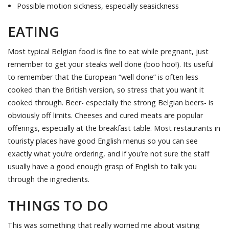
Possible motion sickness, especially seasickness
EATING
Most typical Belgian food is fine to eat while pregnant, just
remember to get your steaks well done (boo hoo!). Its useful
to remember that the European “well done” is often less
cooked than the British version, so stress that you want it
cooked through. Beer- especially the strong Belgian beers- is
obviously off limits. Cheeses and cured meats are popular
offerings, especially at the breakfast table. Most restaurants in
touristy places have good English menus so you can see
exactly what you’re ordering, and if you’re not sure the staff
usually have a good enough grasp of English to talk you
through the ingredients.
THINGS TO DO
This was something that really worried me about visiting