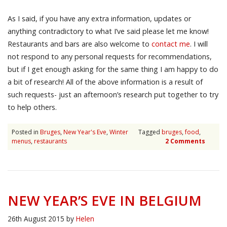
As I said, if you have any extra information, updates or
anything contradictory to what I’ve said please let me know!
Restaurants and bars are also welcome to
contact me
. I will
not respond to any personal requests for recommendations,
but if I get enough asking for the same thing I am happy to do
a bit of research! All of the above information is a result of
such requests- just an afternoon’s research put together to try
to help others.
Posted in
Bruges
,
New Year's Eve
,
Winter
Tagged
bruges
,
food
,
menus
,
restaurants
2 Comments
NEW YEAR’S EVE IN BELGIUM
26th August 2015
by
Helen