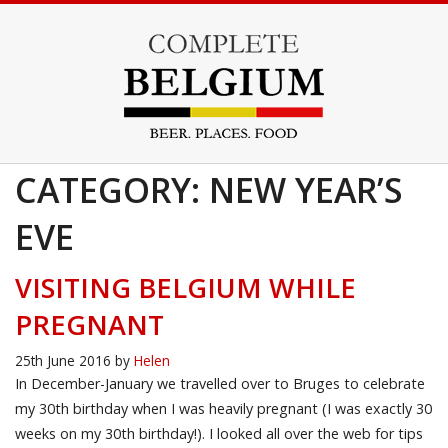
CATEGORY: NEW YEAR’S
EVE
VISITING BELGIUM WHILE
PREGNANT
25th June 2016
by
Helen
In December-January we travelled over to Bruges to celebrate
my 30th birthday when I was heavily pregnant (I was exactly 30
weeks on my 30th birthday!). I looked all over the web for tips