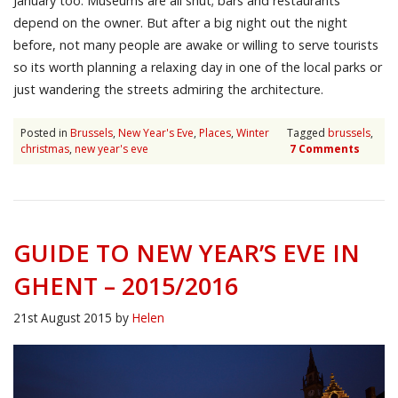
January too. Museums are all shut; bars and restaurants
depend on the owner. But after a big night out the night
before, not many people are awake or willing to serve tourists
so its worth planning a relaxing day in one of the local parks or
just wandering the streets admiring the architecture.
Posted in
Brussels
,
New Year's Eve
,
Places
,
Winter
Tagged
brussels
,
christmas
,
new year's eve
7 Comments
GUIDE TO NEW YEAR’S EVE IN
GHENT – 2015/2016
21st August 2015
by
Helen