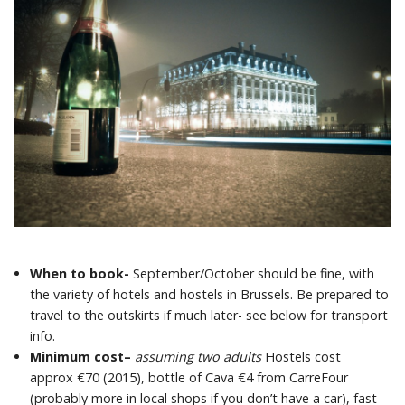
When to book-
September/October should be fine, with
the variety of hotels and hostels in Brussels. Be prepared to
travel to the outskirts if much later- see below for transport
info.
Minimum cost
–
assuming two adults
Hostels cost
approx €70 (2015), bottle of Cava €4 from CarreFour
(probably more in local shops if you don’t have a car), fast