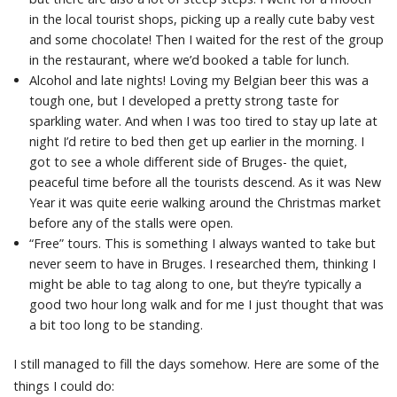
in the local tourist shops, picking up a really cute baby vest
and some chocolate! Then I waited for the rest of the group
in the restaurant, where we’d booked a table for lunch.
Alcohol and late nights! Loving my Belgian beer this was a
tough one, but I developed a pretty strong taste for
sparkling water. And when I was too tired to stay up late at
night I’d retire to bed then get up earlier in the morning. I
got to see a whole different side of Bruges- the quiet,
peaceful time before all the tourists descend. As it was New
Year it was quite eerie walking around the Christmas market
before any of the stalls were open.
“Free” tours. This is something I always wanted to take but
never seem to have in Bruges. I researched them, thinking I
might be able to tag along to one, but they’re typically a
good two hour long walk and for me I just thought that was
a bit too long to be standing.
I still managed to fill the days somehow. Here are some of the
things I could do: