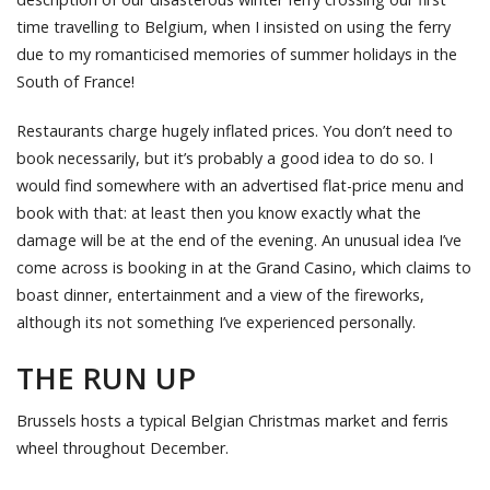
time travelling to Belgium, when I insisted on using the ferry
due to my romanticised memories of summer holidays in the
South of France!
Restaurants charge hugely inflated prices. You don’t need to
book necessarily, but it’s probably a good idea to do so. I
would find somewhere with an advertised flat-price menu and
book with that: at least then you know exactly what the
damage will be at the end of the evening. An unusual idea I’ve
come across is booking in at the Grand Casino, which claims to
boast dinner, entertainment and a view of the fireworks,
although its not something I’ve experienced personally.
THE RUN UP
Brussels hosts a typical Belgian Christmas market and ferris
wheel throughout December.