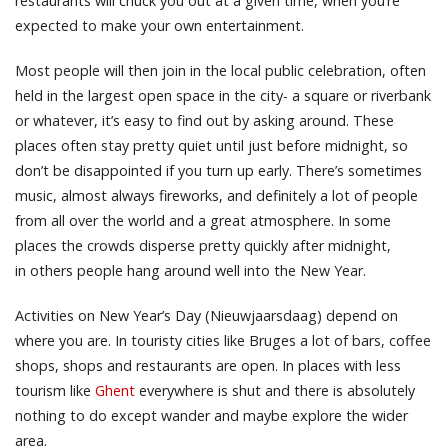
restaurants will chuck you out at a given time, when you’re
expected to make your own entertainment.
Most people will then join in the local public celebration, often
held in the largest open space in the city- a square or riverbank
or whatever, it’s easy to find out by asking around. These
places often stay pretty quiet until just before midnight, so
don’t be disappointed if you turn up early. There’s sometimes
music, almost always fireworks, and definitely a lot of people
from all over the world and a great atmosphere. In some
places the crowds disperse pretty quickly after midnight,
in others people hang around well into the New Year.
Activities on New Year’s Day (Nieuwjaarsdaag) depend on
where you are. In touristy cities like Bruges a lot of bars, coffee
shops, shops and restaurants are open. In places with less
tourism like
Ghent
everywhere is shut and there is absolutely
nothing to do except wander and maybe explore the wider
area.