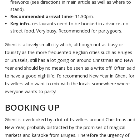
fireworks (see directions in main article as well as where to
stand).
Recommended arrival time-
11.30pm.
Key info-
restaurants need to be booked in advance- no
street food. Very busy. Recommended for partygoers.
Ghent is a lovely small city which, although not as busy or
touristy as the more frequented Beglian cities such as Bruges
or Brussels, still has a lot going on around Christmas and New
Year and should by no means be seen as a write off! Often said
to have a good nightlife, I’d recommend New Year in Ghent for
travellers who want to mix with the locals somewhere where
everyone wants to party!
BOOKING UP
Ghent is overlooked by a lot of travellers around Christmas and
New Year, probably distracted by the promises of magical
markets and karaoke from Bruges. Therefore the urgency of