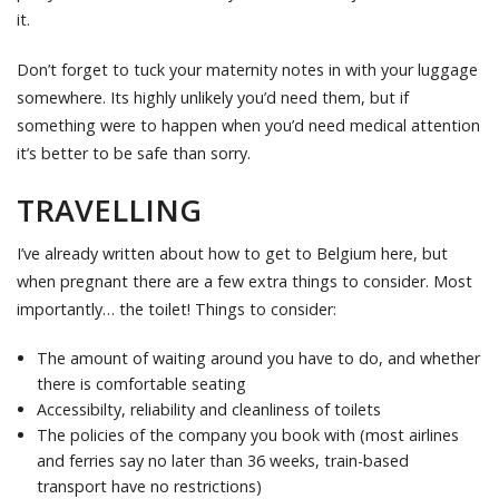
it.
Don’t forget to tuck your maternity notes in with your luggage
somewhere. Its highly unlikely you’d need them, but if
something were to happen when you’d need medical attention
it’s better to be safe than sorry.
TRAVELLING
I’ve already written about how to get to Belgium here, but
when pregnant there are a few extra things to consider. Most
importantly… the toilet! Things to consider:
The amount of waiting around you have to do, and whether
there is comfortable seating
Accessibilty, reliability and cleanliness of toilets
The policies of the company you book with (most airlines
and ferries say no later than 36 weeks, train-based
transport have no restrictions)