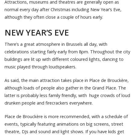
Attractions, museums and theatres are generally open as
normal every day after Christmas including New Year’s Eve,
although they often close a couple of hours early.
NEW YEAR’S EVE
There’s a great atmosphere in Brussels all day, with
celebrations starting fairly early from 8pm. Throughout the city
buildings are lit up with different coloured lights, dancing to
music played through loudspeakers.
As said, the main attraction takes place in Place de Brouckère,
although loads of people also gather in the Grand Place. The
latter is probably less family friendly, with huge crowds of loud
drunken people and firecrackers everywhere.
Place de Brouckère is more recommended, with a schedule of
events, typically featuring animations on big screens, street
theatre, DJs and sound and light shows. If you have kids get