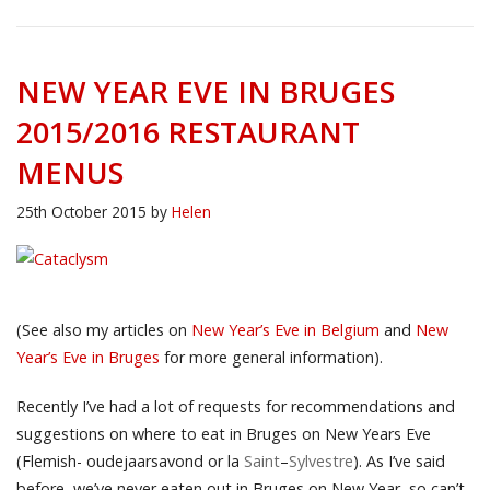
NEW YEAR EVE IN BRUGES
2015/2016 RESTAURANT
MENUS
25th October 2015
by
Helen
(See also my articles on
New Year’s Eve in Belgium
and
New
Year’s Eve in Bruges
for more general information).
Recently I’ve had a lot of requests for recommendations and
suggestions on where to eat in Bruges on New Years Eve
(Flemish- oudejaarsavond or la
Saint
–
Sylvestre
). As I’ve said
before, we’ve never eaten out in Bruges on New Year, so can’t