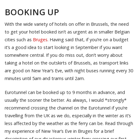
BOOKING UP
With the wide variety of hotels on offer in Brussels, the need
to get your hotel booked isn’t as urgent as in smaller Belgian
cities such as
Bruges
. Having said that, if you’re on a budget
it’s a good idea to start looking in September if you want
somewhere central. If you do miss out, don’t worry about
taking a hotel on the outskirts of Brussels, as transport links
are good on New Year’s Eve, with night buses running every 30
minutes until 5am and trams until 2am.
Eurotunnel can be booked up to 9 months in advance, and
usually the sooner the better. As always, I would *strongly*
recommend crossing the channel on the Eurotunnel if you’re
travelling from the UK as we do, especially in the winter as it’s
less affected by the weather as the ferry can be. Read through
my experience of New Year’s Eve in Bruges for a brief
description of our disasterous winter ferry crossing our first