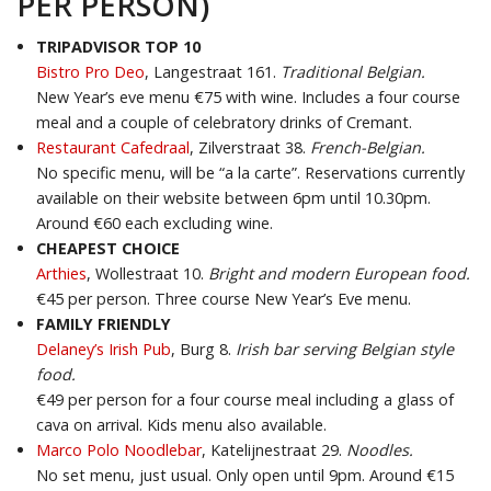
PER PERSON)
TRIPADVISOR TOP 10
Bistro Pro Deo
, Langestraat 161.
Traditional Belgian.
New Year’s eve menu €75 with wine. Includes a four course
meal and a couple of celebratory drinks of Cremant.
Restaurant Cafedraal
, Zilverstraat 38.
French-Belgian.
No specific menu, will be “a la carte”. Reservations currently
available on their website between 6pm until 10.30pm.
Around €60 each excluding wine.
CHEAPEST CHOICE
Arthies
, Wollestraat 10.
Bright and modern European food.
€45 per person. Three course New Year’s Eve menu.
FAMILY FRIENDLY
Delaney’s Irish Pub
, Burg 8.
Irish bar serving Belgian style
food.
€49 per person for a four course meal including a glass of
cava on arrival. Kids menu also available.
Marco Polo Noodlebar
, Katelijnestraat 29.
Noodles.
No set menu, just usual. Only open until 9pm. Around €15