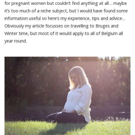
for pregnant women but couldn’t find anything at all… maybe
it’s too much of a niche subject, but I would have found some
information useful so here’s my experience, tips and advice…
Obviously my article focusses on travelling to Bruges and
Winter time, but most of it would apply to all of Belgium all
year round.