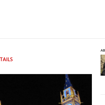
AB
TAILS