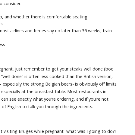
o consider:
, and whether there is comfortable seating
ts
st airlines and ferries say no later than 36 weeks, train-
ess
pregnant, just remember to get your steaks well done (boo
“well done” is often less cooked than the British version,
especially the strong Belgian beers- is obviously off limits.
especially at the breakfast table. Most restaurants in
can see exactly what you’re ordering, and if you’re not
of English to talk you through the ingredients.
 visiting Bruges while pregnant- what was I going to do?!