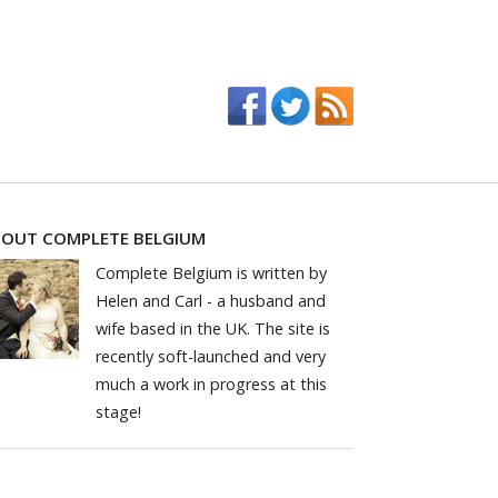
OUT COMPLETE BELGIUM
Complete Belgium is written by
Helen and Carl - a husband and
wife based in the UK. The site is
recently soft-launched and very
much a work in progress at this
stage!