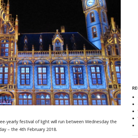
RE
ree-yearly festival of light will run between Wednesday the
day – the 4th February 2018.