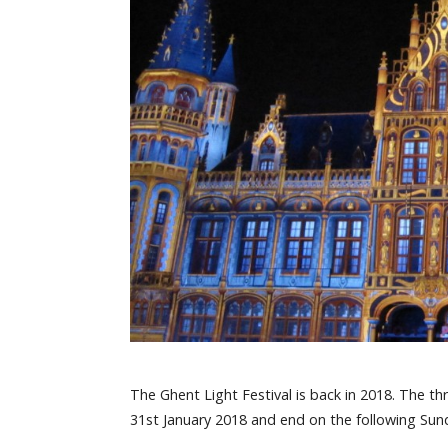
The Ghent Light Festival is back in 2018. The th
31st January 2018 and end on the following Sun