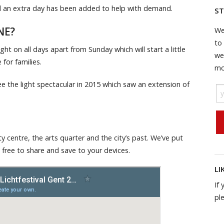
and an extra day has been added to help with demand.
ST
NE?
We
to
ght on all days apart from Sunday which will start a little
we
for families.
mo
see the light spectacular in 2015 which saw an extension of
ty centre, the arts quarter and the city’s past. We’ve put
 free to share and save to your devices.
LI
If 
pl