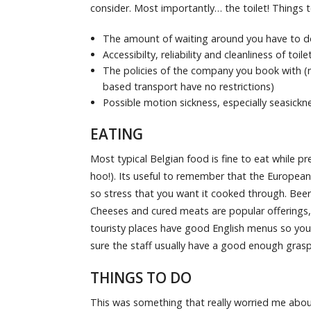
consider. Most importantly… the toilet! Things t
The amount of waiting around you have to do
Accessibilty, reliability and cleanliness of toile
The policies of the company you book with (mo
based transport have no restrictions)
Possible motion sickness, especially seasickn
EATING
Most typical Belgian food is fine to eat while 
hoo!). Its useful to remember that the European 
so stress that you want it cooked through. Beer- 
Cheeses and cured meats are popular offerings, 
touristy places have good English menus so you 
sure the staff usually have a good enough grasp 
THINGS TO DO
This was something that really worried me about