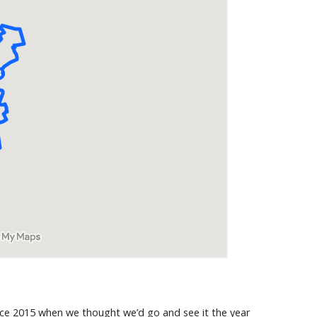
since 2015 when we thought we’d go and see it the year