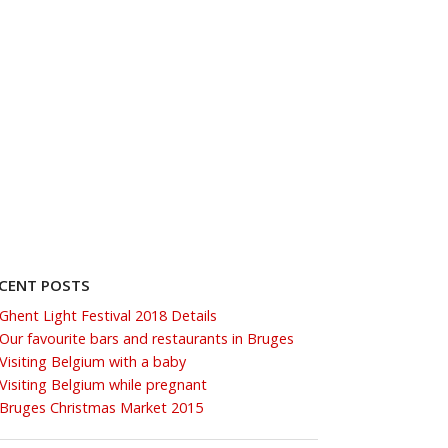
CENT POSTS
Ghent Light Festival 2018 Details
Our favourite bars and restaurants in Bruges
Visiting Belgium with a baby
Visiting Belgium while pregnant
Bruges Christmas Market 2015