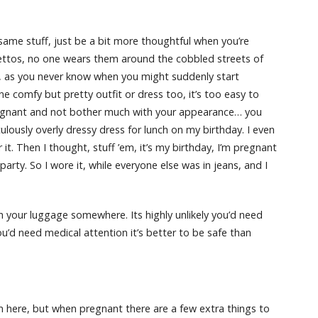
me stuff, just be a bit more thoughtful when you’re
ilettos, no one wears them around the cobbled streets of
, as you never know when you might suddenly start
 one comfy but pretty outfit or dress too, it’s too easy to
pregnant and not bother much with your appearance… you
culously overly dressy dress for lunch on my birthday. I even
t. Then I thought, stuff ’em, it’s my birthday, I’m pregnant
party. So I wore it, while everyone else was in jeans, and I
h your luggage somewhere. Its highly unlikely you’d need
’d need medical attention it’s better to be safe than
m here, but when pregnant there are a few extra things to