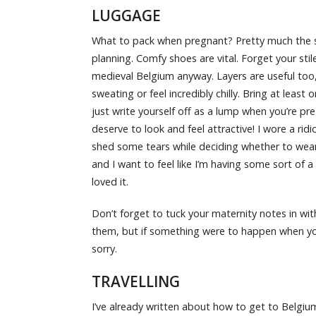
LUGGAGE
What to pack when pregnant? Pretty much the sa
planning. Comfy shoes are vital. Forget your st
medieval Belgium anyway. Layers are useful too
sweating or feel incredibly chilly. Bring at least
just write yourself off as a lump when you’re 
deserve to look and feel attractive! I wore a ridi
shed some tears while deciding whether to wear i
and I want to feel like I’m having some sort of a 
loved it.
Don’t forget to tuck your maternity notes in wit
them, but if something were to happen when you
sorry.
TRAVELLING
I’ve already written about how to get to Belgiu