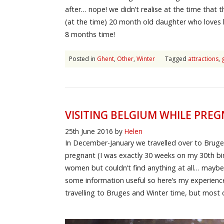
after… nope! we didn’t realise at the time that th
(at the time) 20 month old daughter who loves li
8 months time!
Posted in
Ghent
,
Other
,
Winter
Tagged
attractions
,
VISITING BELGIUM WHILE PRE
25th June 2016
by
Helen
In December-January we travelled over to Bruge
pregnant (I was exactly 30 weeks on my 30th birt
women but couldn’t find anything at all… maybe 
some information useful so here’s my experience
travelling to Bruges and Winter time, but most of