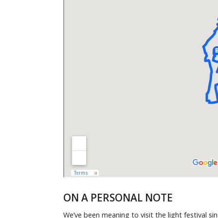
ON A PERSONAL NOTE
We’ve been meaning to visit the light festival 