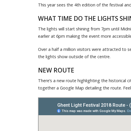
This year sees the 4th edition of the festival 
WHAT TIME DO THE LIGHTS SHI
The lights will start shining from 7pm until Midni
earlier at 6pm making the event more accessible 
Over a half a million visitors were attracted to 
the lights show outside of the centre.
NEW ROUTE
There’s a new route highlighting the historical ci
together a Google Map detailing the route. Feel