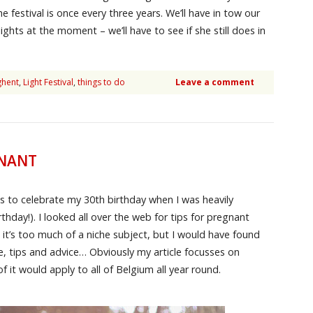
e festival is once every three years. We’ll have in tow our
ghts at the moment – we’ll have to see if she still does in
ghent
,
Light Festival
,
things to do
Leave a comment
GNANT
s to celebrate my 30th birthday when I was heavily
hday!). I looked all over the web for tips for pregnant
it’s too much of a niche subject, but I would have found
, tips and advice… Obviously my article focusses on
 it would apply to all of Belgium all year round.