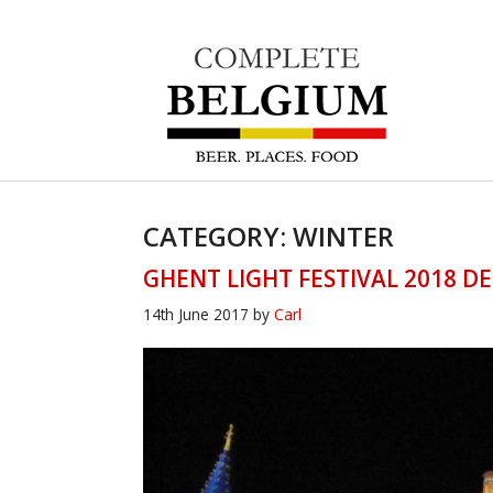
CATEGORY: WINTER
GHENT LIGHT FESTIVAL 2018 DE
14th June 2017
by
Carl