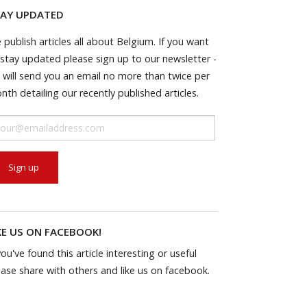
AY UPDATED
 publish articles all about Belgium. If you want
 stay updated please sign up to our newsletter -
 will send you an email no more than twice per
nth detailing our recently published articles.
KE US ON FACEBOOK!
you've found this article interesting or useful
ease share with others and like us on facebook.